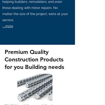
helping builders, remodelers, and even
those dealing with minor repairs. No
matter the size of the project, we’re at your
service.
....more
Premium Quality
Construction Products
for you Building needs