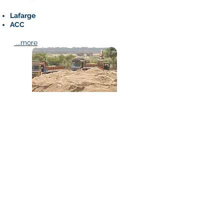
Lafarge
ACC
...more
Sand and Stone Chips
Bihar Enterprises is a Govt. Authorized
Reseller of Sand and Stone Chips
Finest Quality and Legal Construction
Sand
Best Quality Stone Chips
...more