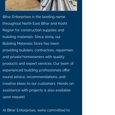
Bihar Enterprises is the leading name
throughout North East Bihar and Koshi
Region for construction supplies and
building materials. Since 2009, our
Building Materials Store has been
providing builders, contractors, repairmen,
and private homeowners with quality
products and expert services. Our team of
experienced building professionals offer
sound advice, recommendations, and
creative ideas to our customers. Hands-on
assistance with projects is also available
upon request.
At Bihar Enterprises, we’re committed to