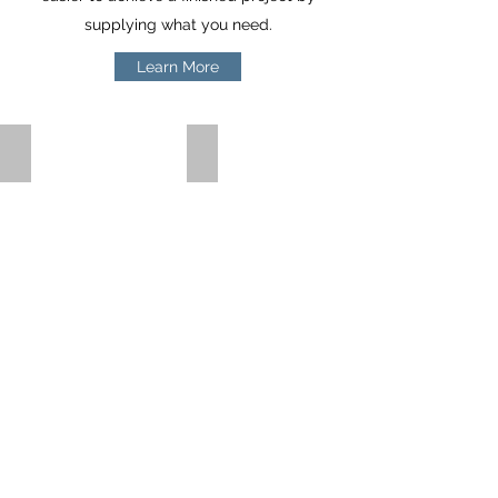
supplying what you need.
Learn More
TMT Bar and Rods
TMT Structures