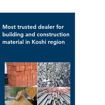
Most trusted dealer for
building and construction
material in Koshi region