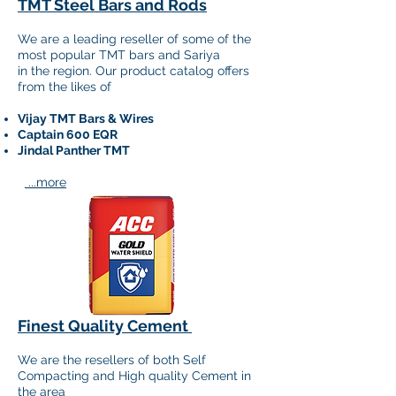
TMT Steel Bars and Rods
We are a leading reseller of some of the
most popular TMT
bars and Sariya
in the region. Our product catalog offers
from the likes of
Vijay TMT Bars & Wires
Captain 600 EQR
Jindal Panther TMT​​
...more
Finest Quality Cement
We are the resellers of both Self
Compacting and High quality Cement in
the area