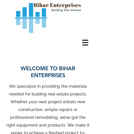
WELCOME TO BIHAR
ENTERPRISES
We specialize in providing the materials
needed for bulding real estate projects.
Whether your next project entails new
construction, simple repairs or
professional remodeling, we’ve got the
right equipment and products. We make it
easier to achieve a finished project by